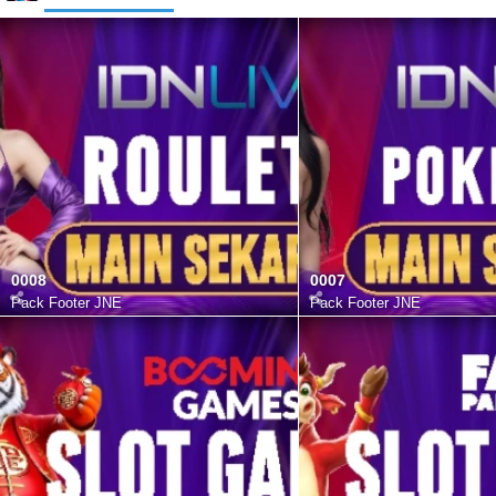
0008
0007
Pack Footer JNE
Pack Footer JNE