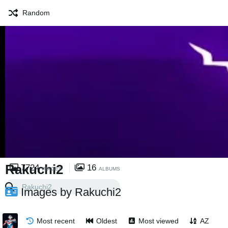
Random
Rakuchi2
7724
16
IMAGES
ALBUMS
Images by Rakuchi2
Most recent
Oldest
Most viewed
AZ