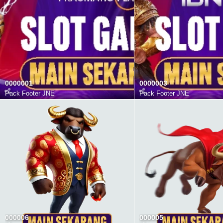
0000001
0000003
Pack Footer JNE
Pack Footer JNE
000006
000005