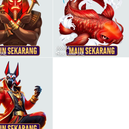
000004
 JNE
Pack Footer JNE