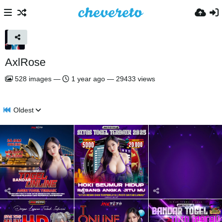
AxlRose
528
images
—
1 year ago
—
29433 views
Oldest