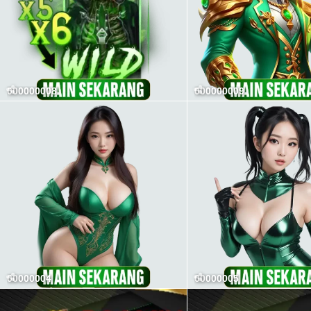
000000008
000000009
00000004
00000005