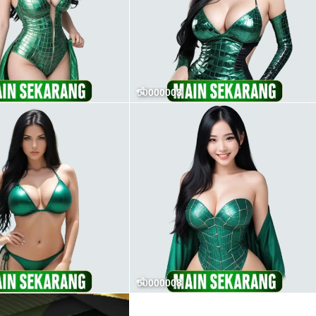
00000003
00000008