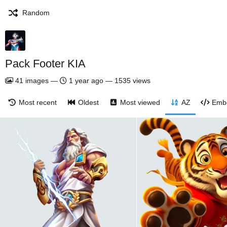
Random
Pack Footer KIA
41
images
—
1 year ago
—
1535 views
Most recent
Oldest
Most viewed
AZ
Emb