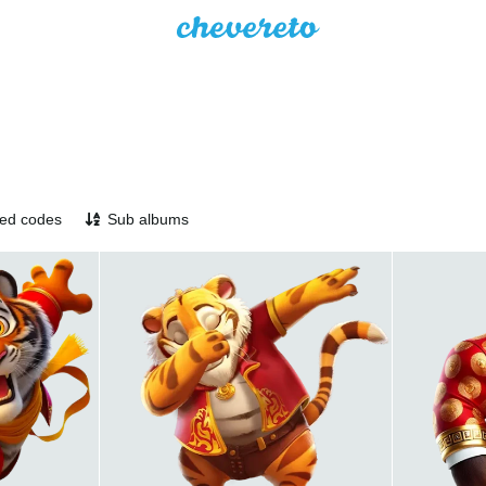
ed codes
Sub albums