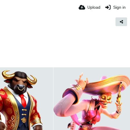
Upload
Sign in