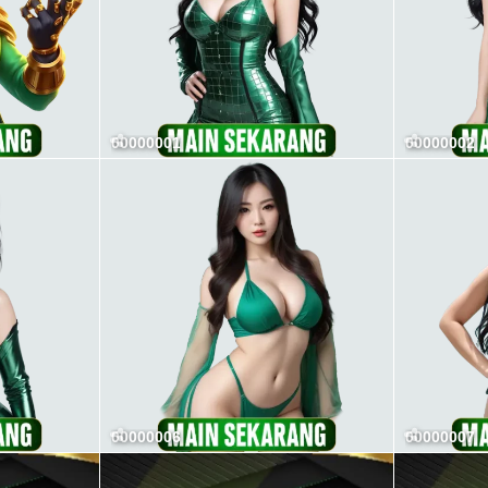
00000001
00000002
00000006
00000007