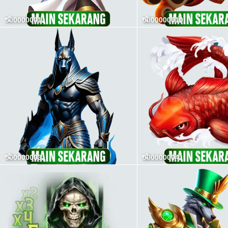
000000001
0000000010
000000003
000000004