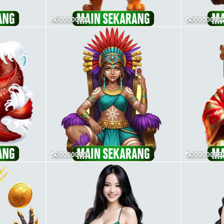
0000000011
000000001
000000005
000000006