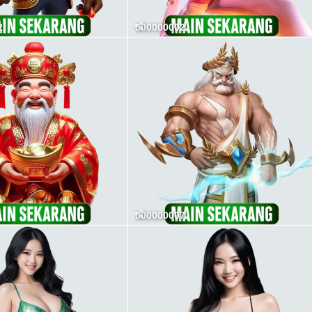
2
000000002
000000007