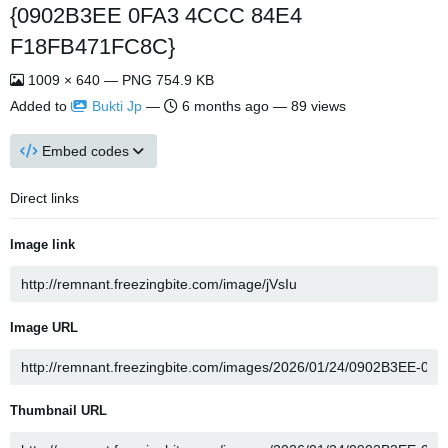
{0902B3EE 0FA3 4CCC 84E4
F18FB471FC8C}
1009 × 640 — PNG 754.9 KB
Added to
Bukti Jp
—
6 months ago
— 89 views
Embed codes
Direct links
Image link
Image URL
Thumbnail URL