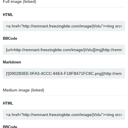
Full image (linked)
HTML
BBCode
Markdown
Medium image (linked)
HTML
BBCode