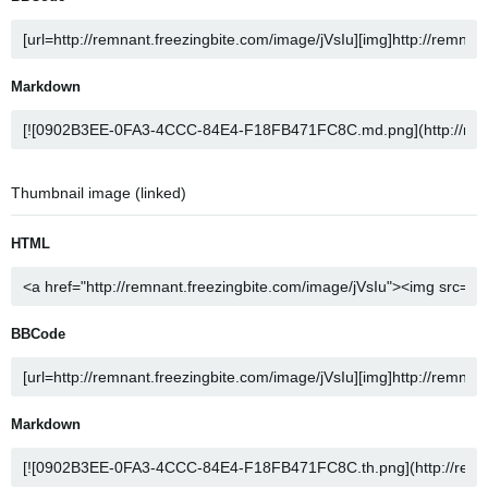
Markdown
Thumbnail image (linked)
HTML
BBCode
Markdown