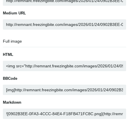
Medium URL
Full image
HTML
BBCode
Markdown