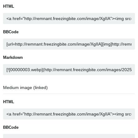
HTML
BBCode
Markdown
Medium image (linked)
HTML
BBCode