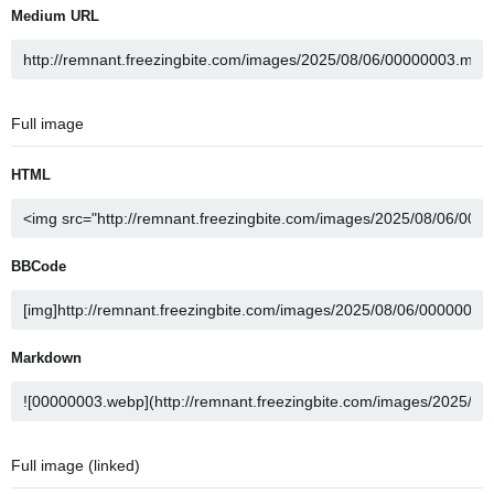
Medium URL
Full image
HTML
BBCode
Markdown
Full image (linked)