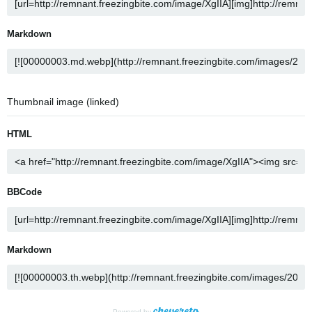
Markdown
Thumbnail image (linked)
HTML
BBCode
Markdown
Powered by