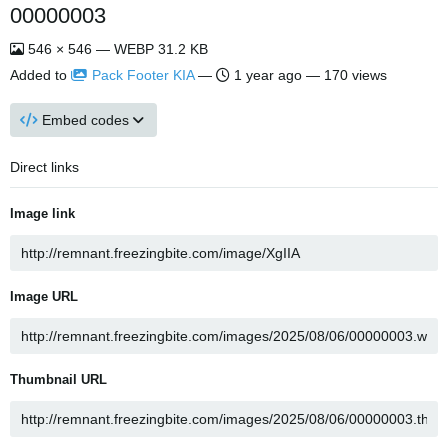
00000003
546 × 546 — WEBP 31.2 KB
Added to
Pack Footer KIA
—
1 year ago
— 170 views
Embed codes
Direct links
Image link
Image URL
Thumbnail URL