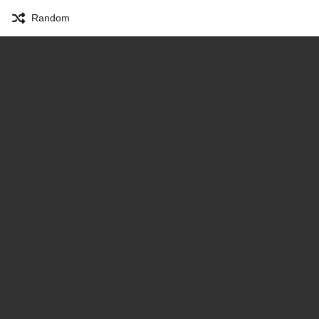
Random