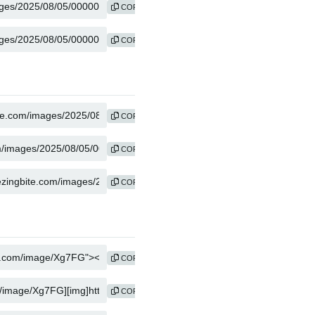
COPY
COPY
COPY
COPY
COPY
COPY
COPY