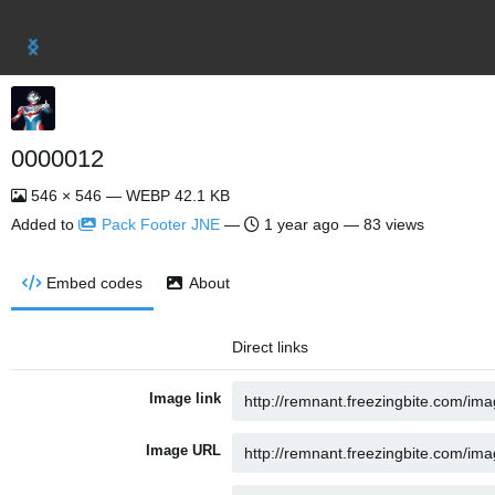
0000012
546 × 546 — WEBP 42.1 KB
Added to
Pack Footer JNE
—
1 year ago
— 83 views
Embed codes
About
Direct links
Image link
Image URL