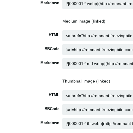
Markdown
Medium image (linked)
HTML
BBCode
Markdown
Thumbnail image (linked)
HTML
BBCode
Markdown