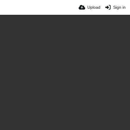
Upload
Sign in