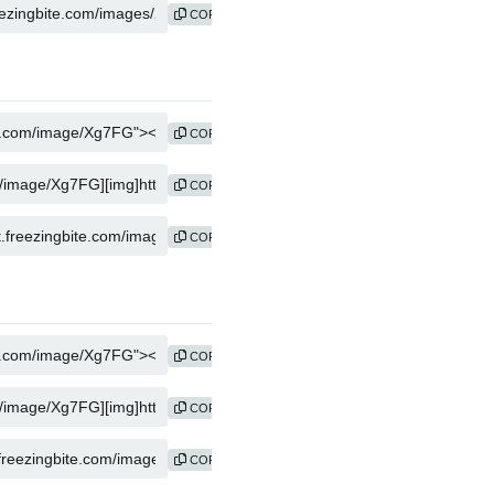
COPY
COPY
COPY
COPY
COPY
COPY
COPY