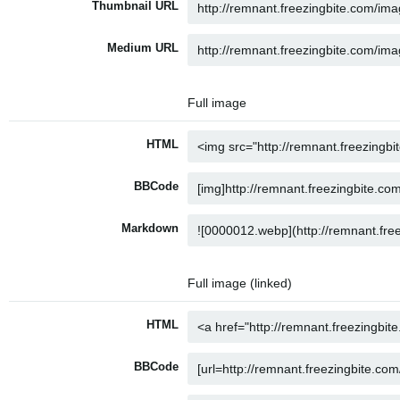
Thumbnail URL
Medium URL
Full image
HTML
BBCode
Markdown
Full image (linked)
HTML
BBCode