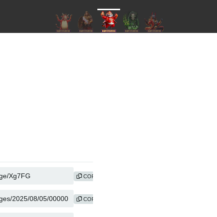
COPY
COPY