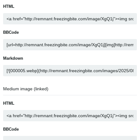
HTML
BBCode
Markdown
Medium image (linked)
HTML
BBCode