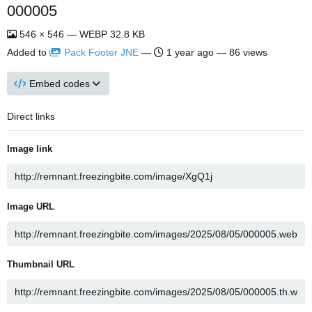
000005
546 × 546 — WEBP 32.8 KB
Added to
Pack Footer JNE
—
1 year ago
— 86 views
Embed codes
Direct links
Image link
Image URL
Thumbnail URL