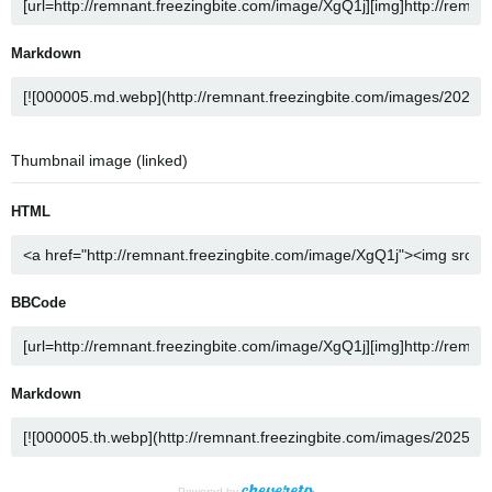
Markdown
Thumbnail image (linked)
HTML
BBCode
Markdown
Powered by