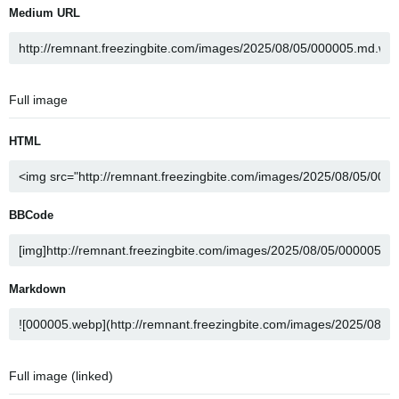
Medium URL
Full image
HTML
BBCode
Markdown
Full image (linked)