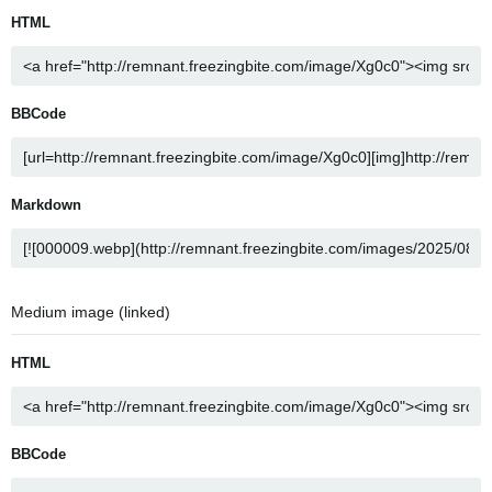
HTML
BBCode
Markdown
Medium image (linked)
HTML
BBCode