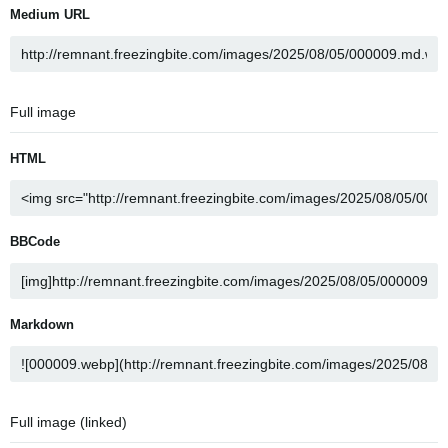
Medium URL
Full image
HTML
BBCode
Markdown
Full image (linked)