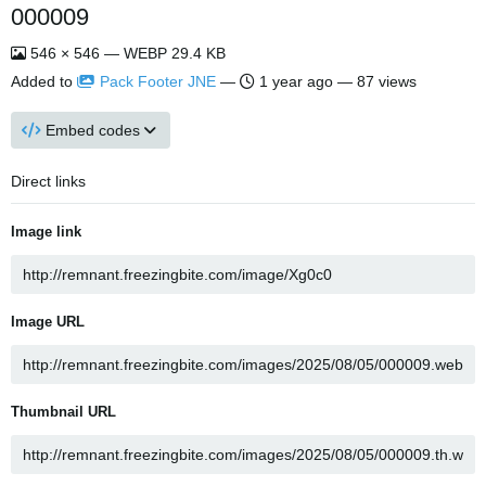
000009
546 × 546 — WEBP 29.4 KB
Added to
Pack Footer JNE
—
1 year ago
— 87 views
Embed codes
Direct links
Image link
Image URL
Thumbnail URL