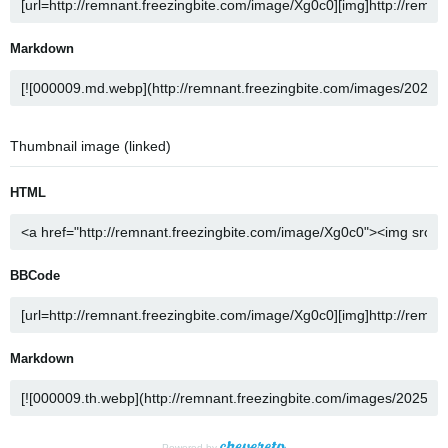
Markdown
Thumbnail image (linked)
HTML
BBCode
Markdown
Powered by