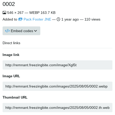
0002
546 × 267 — WEBP 163.7 KB
Added to
Pack Footer JNE
—
1 year ago
— 110 views
Embed codes
Direct links
Image link
Image URL
Thumbnail URL