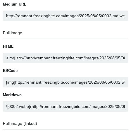
Medium URL
Full image
HTML
BBCode
Markdown
Full image (linked)