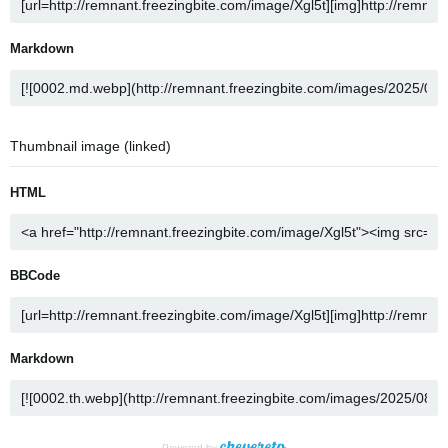
Markdown
Thumbnail image (linked)
HTML
BBCode
Markdown
Powered by