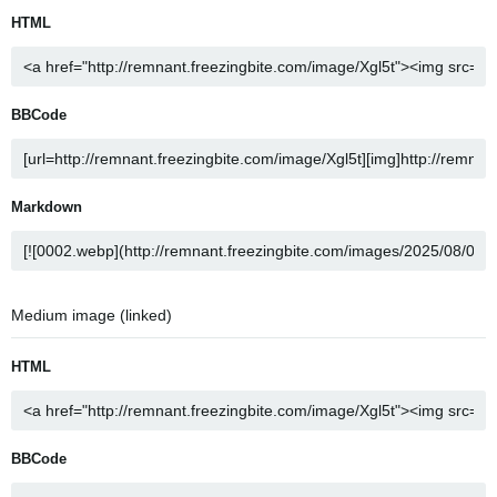
HTML
BBCode
Markdown
Medium image (linked)
HTML
BBCode