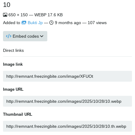
10
650 × 150 — WEBP 17.6 KB
Added to
Bukti Jp
—
9 months ago
— 107 views
Embed codes
Direct links
Image link
Image URL
Thumbnail URL