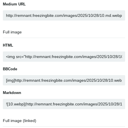
Medium URL
Full image
HTML
BBCode
Markdown
Full image (linked)