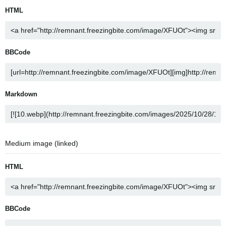
HTML
BBCode
Markdown
Medium image (linked)
HTML
BBCode