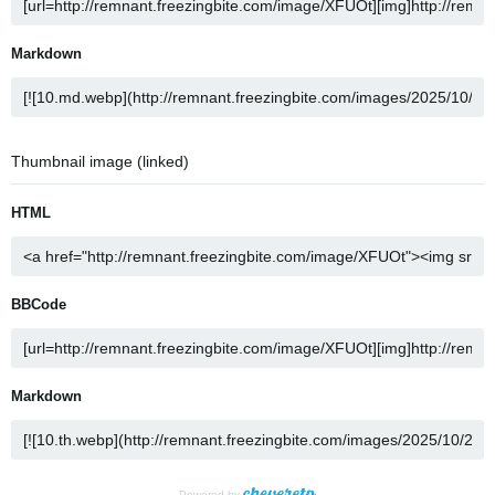
Markdown
Thumbnail image (linked)
HTML
BBCode
Markdown
Powered by