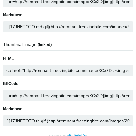
Markdown
Thumbnail image (linked)
HTML
BBCode
Markdown
Powered by