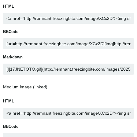
HTML
BBCode
Markdown
Medium image (linked)
HTML
BBCode