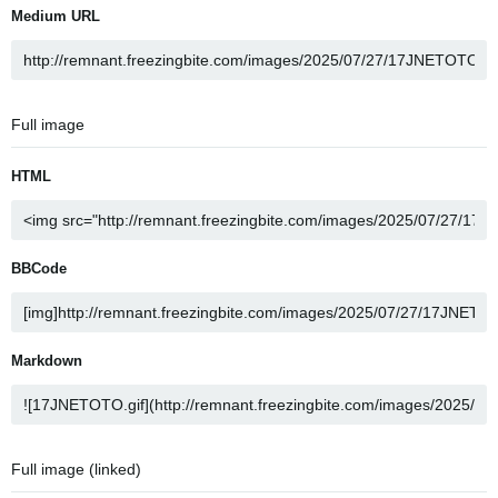
Medium URL
Full image
HTML
BBCode
Markdown
Full image (linked)