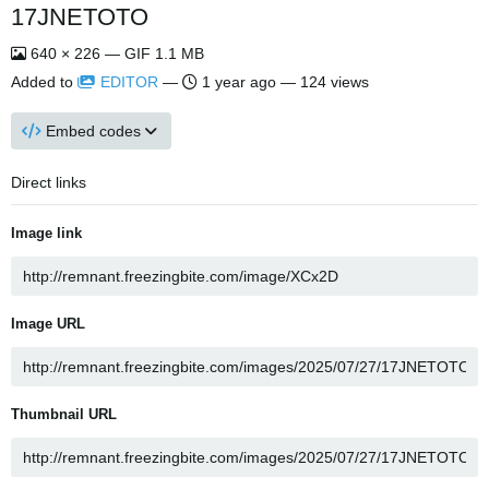
17JNETOTO
640 × 226 — GIF 1.1 MB
Added to
EDITOR
—
1 year ago
— 124 views
Embed codes
Direct links
Image link
Image URL
Thumbnail URL