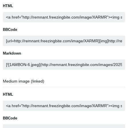
HTML
BBCode
Markdown
Medium image (linked)
HTML
BBCode