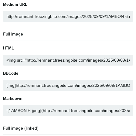
Medium URL
Full image
HTML
BBCode
Markdown
Full image (linked)