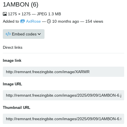
1AMBON (6)
1275 × 1275 — JPEG 1.3 MB
Added to
AxlRose
—
10 months ago
— 154 views
Embed codes
Direct links
Image link
Image URL
Thumbnail URL