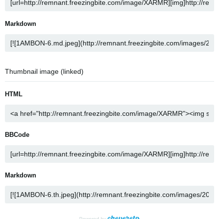
Markdown
Thumbnail image (linked)
HTML
BBCode
Markdown
Powered by