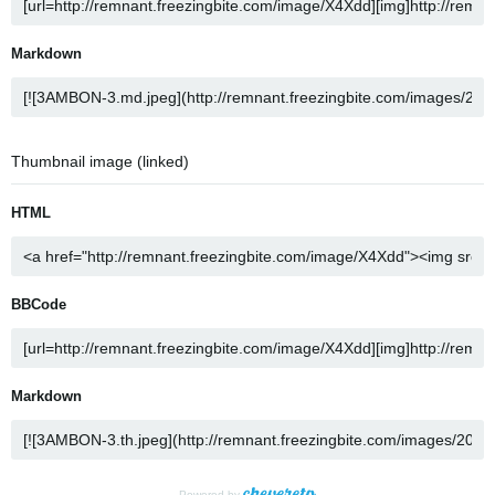
Markdown
Thumbnail image (linked)
HTML
BBCode
Markdown
Powered by