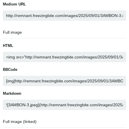
Medium URL
Full image
HTML
BBCode
Markdown
Full image (linked)