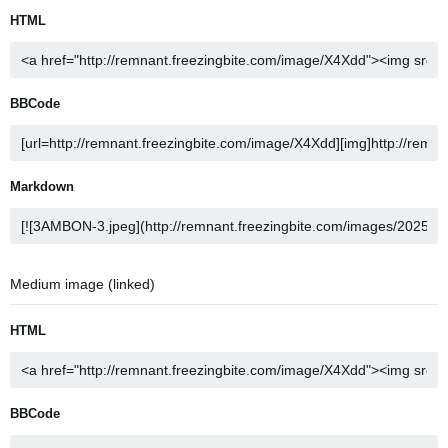
HTML
BBCode
Markdown
Medium image (linked)
HTML
BBCode