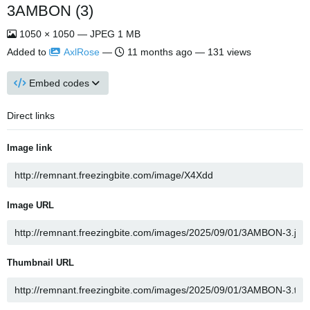
3AMBON (3)
1050 × 1050 — JPEG 1 MB
Added to
AxlRose
—
11 months ago
— 131 views
Embed codes
Direct links
Image link
Image URL
Thumbnail URL