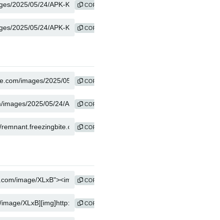
COPY
COPY
COPY
COPY
COPY
COPY
COPY