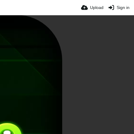
Upload
Sign in