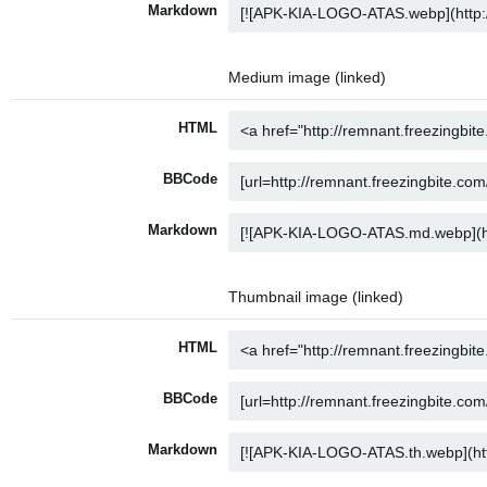
Markdown
Medium image (linked)
HTML
BBCode
Markdown
Thumbnail image (linked)
HTML
BBCode
Markdown