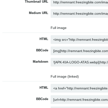
Thumbnail URL
Medium URL
Full image
HTML
BBCode
Markdown
Full image (linked)
HTML
BBCode