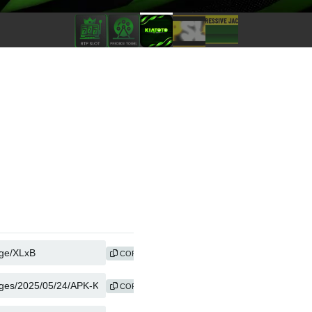
COPY
COPY