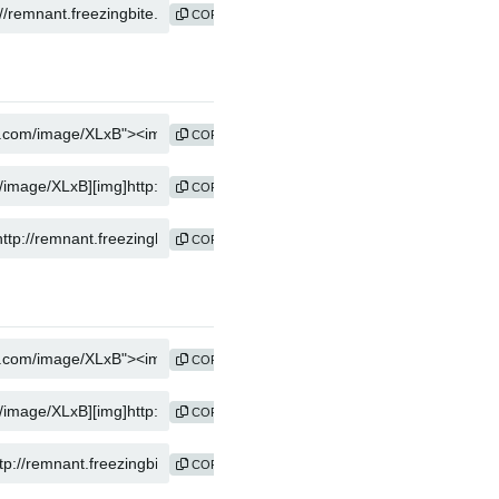
COPY
COPY
COPY
COPY
COPY
COPY
COPY