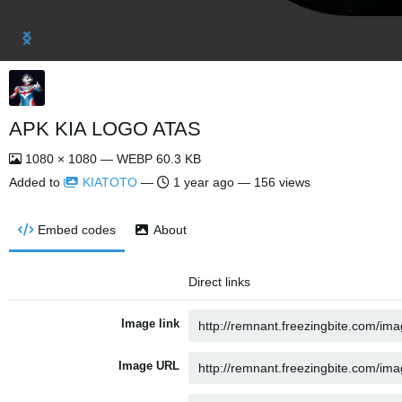
APK KIA LOGO ATAS
1080 × 1080 — WEBP 60.3 KB
Added to
KIATOTO
—
1 year ago
— 156 views
Embed codes
About
Direct links
Image link
Image URL