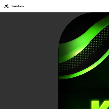
Random