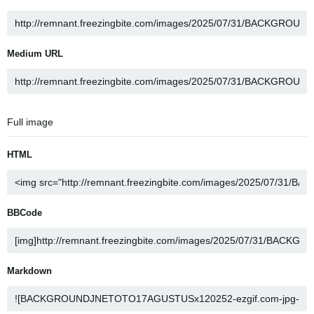
Medium URL
Full image
HTML
BBCode
Markdown