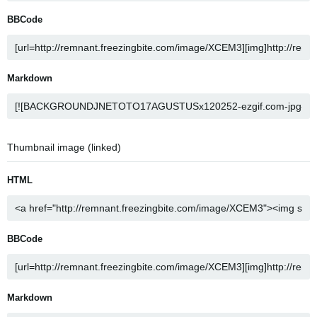
BBCode
Markdown
Thumbnail image (linked)
HTML
BBCode
Markdown