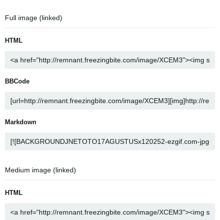
Full image (linked)
HTML
BBCode
Markdown
Medium image (linked)
HTML