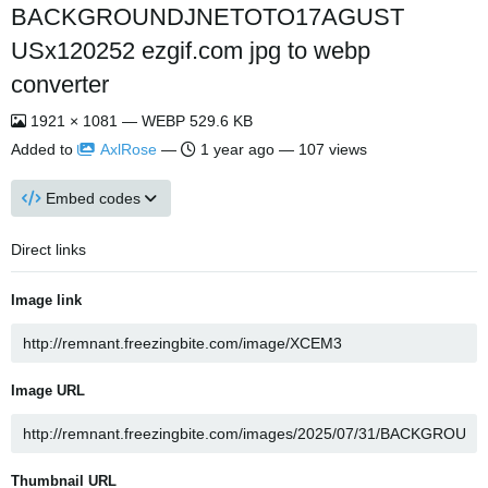
BACKGROUNDJNETOTO17AGUST
USx120252 ezgif.com jpg to webp
converter
1921 × 1081 — WEBP 529.6 KB
Added to
AxlRose
—
1 year ago
— 107 views
Embed codes
Direct links
Image link
Image URL
Thumbnail URL