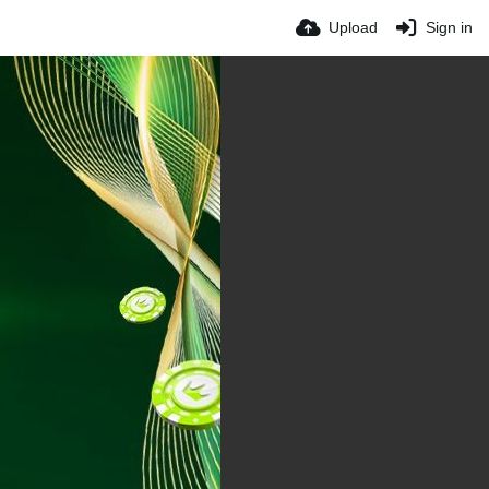
Upload
Sign in