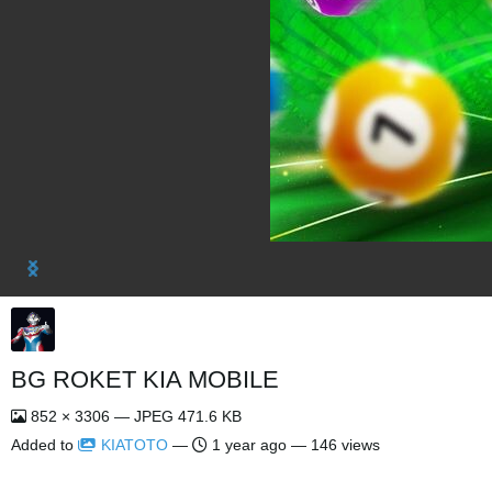
BG ROKET KIA MOBILE
852 × 3306 — JPEG 471.6 KB
Added to
KIATOTO
—
1 year ago
— 146 views