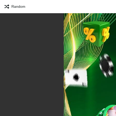
Random