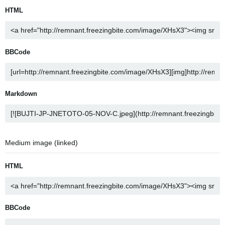
HTML
BBCode
Markdown
Medium image (linked)
HTML
BBCode