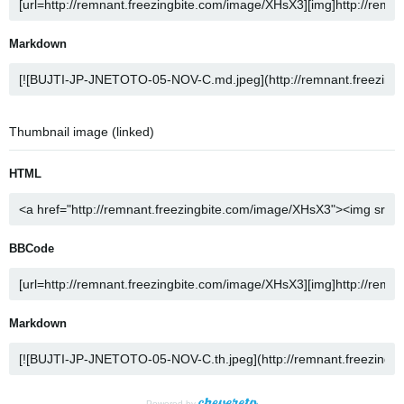
Markdown
Thumbnail image (linked)
HTML
BBCode
Markdown
Powered by