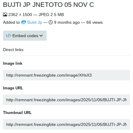
BUJTI JP JNETOTO 05 NOV C
2362 × 1500 — JPEG 2.5 MB
Added to
Bukti Jp
—
9 months ago
— 66 views
Embed codes
Direct links
Image link
Image URL
Thumbnail URL