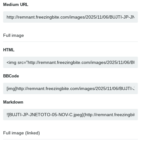
Medium URL
Full image
HTML
BBCode
Markdown
Full image (linked)