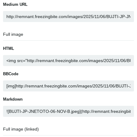
Medium URL
Full image
HTML
BBCode
Markdown
Full image (linked)