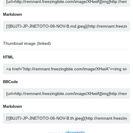
Markdown
Thumbnail image (linked)
HTML
BBCode
Markdown
Powered by