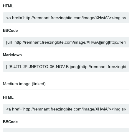
HTML
BBCode
Markdown
Medium image (linked)
HTML
BBCode