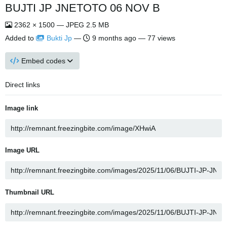
BUJTI JP JNETOTO 06 NOV B
2362 × 1500 — JPEG 2.5 MB
Added to
Bukti Jp
—
9 months ago
— 77 views
Embed codes
Direct links
Image link
Image URL
Thumbnail URL