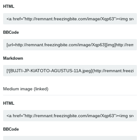
HTML
BBCode
Markdown
Medium image (linked)
HTML
BBCode