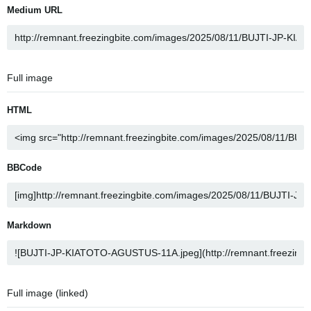
Medium URL
Full image
HTML
BBCode
Markdown
Full image (linked)