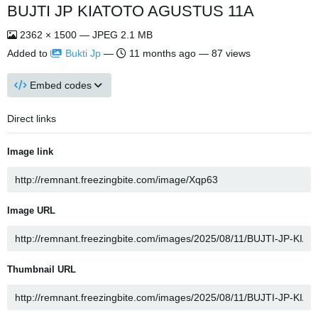
BUJTI JP KIATOTO AGUSTUS 11A
2362 × 1500 — JPEG 2.1 MB
Added to
Bukti Jp
—
11 months ago
— 87 views
Embed codes
Direct links
Image link
Image URL
Thumbnail URL