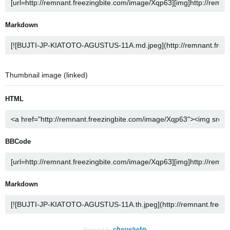
Markdown
Thumbnail image (linked)
HTML
BBCode
Markdown
Powered by