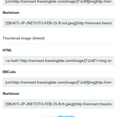
Markdown
Thumbnail image (linked)
HTML
BBCode
Markdown
Powered by