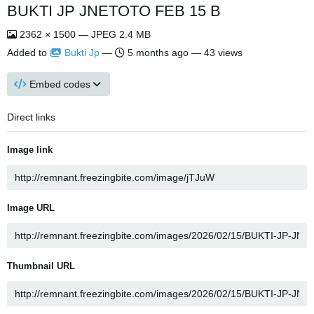
BUKTI JP JNETOTO FEB 15 B
2362 × 1500 — JPEG 2.4 MB
Added to
Bukti Jp
—
5 months ago
— 43 views
Embed codes
Direct links
Image link
Image URL
Thumbnail URL