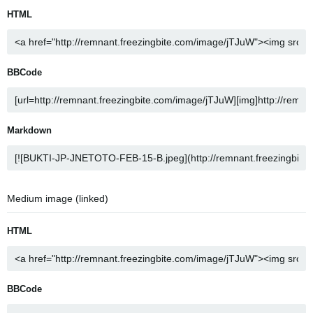
HTML
BBCode
Markdown
Medium image (linked)
HTML
BBCode