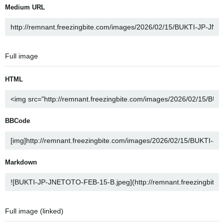
Medium URL
Full image
HTML
BBCode
Markdown
Full image (linked)