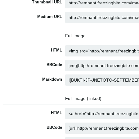
Thumbnail URL
Medium URL
Full image
HTML
BBCode
Markdown
Full image (linked)
HTML
BBCode