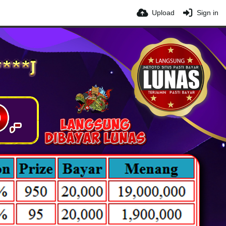
Upload
Sign in