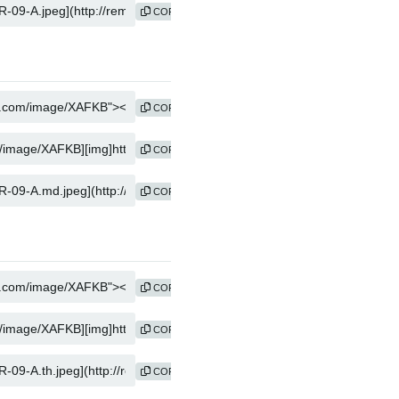
COPY
COPY
COPY
COPY
COPY
COPY
COPY