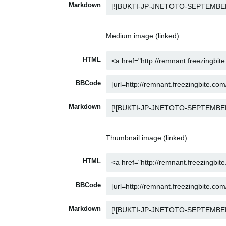
Markdown
Medium image (linked)
HTML
BBCode
Markdown
Thumbnail image (linked)
HTML
BBCode
Markdown