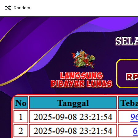
Random