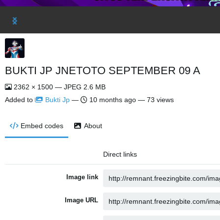
BUKTI JP JNETOTO SEPTEMBER 09 A
2362 × 1500 — JPEG 2.6 MB
Added to
Bukti Jp
—
10 months ago
— 73 views
Embed codes
About
Direct links
Image link
Image URL