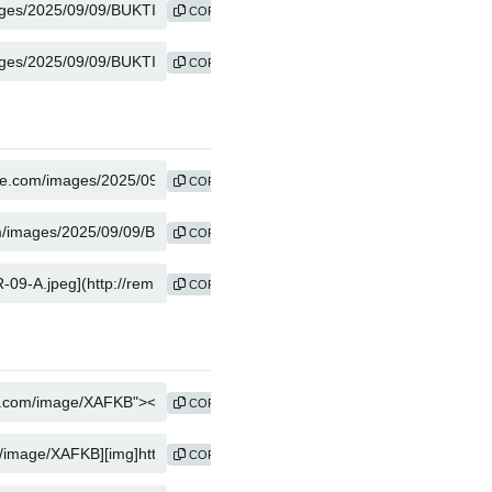
COPY
COPY
COPY
COPY
COPY
COPY
COPY