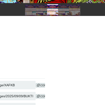
COPY
COPY