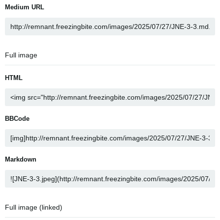
Medium URL
Full image
HTML
BBCode
Markdown
Full image (linked)