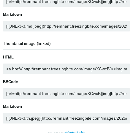
Markdown
Thumbnail image (linked)
HTML
BBCode
Markdown
Powered by