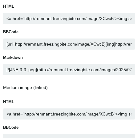
HTML
BBCode
Markdown
Medium image (linked)
HTML
BBCode