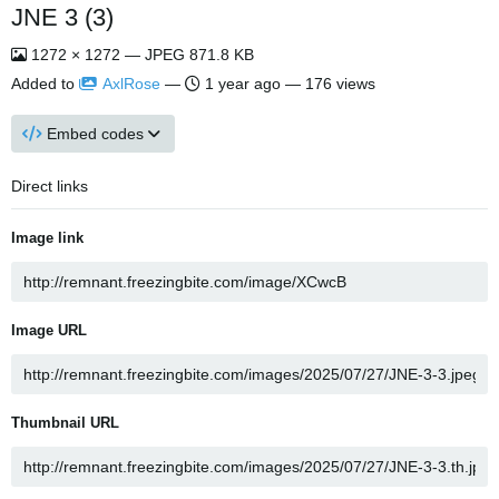
JNE 3 (3)
1272 × 1272 — JPEG 871.8 KB
Added to
AxlRose
—
1 year ago
— 176 views
Embed codes
Direct links
Image link
Image URL
Thumbnail URL