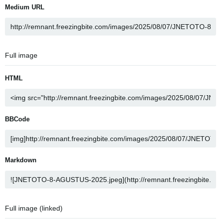
Medium URL
Full image
HTML
BBCode
Markdown
Full image (linked)