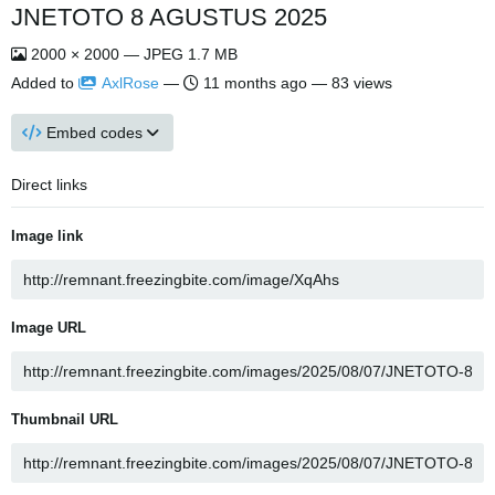
JNETOTO 8 AGUSTUS 2025
2000 × 2000 — JPEG 1.7 MB
Added to
AxlRose
—
11 months ago
— 83 views
Embed codes
Direct links
Image link
Image URL
Thumbnail URL