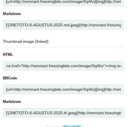
Markdown
Thumbnail image (linked)
HTML
BBCode
Markdown
Powered by