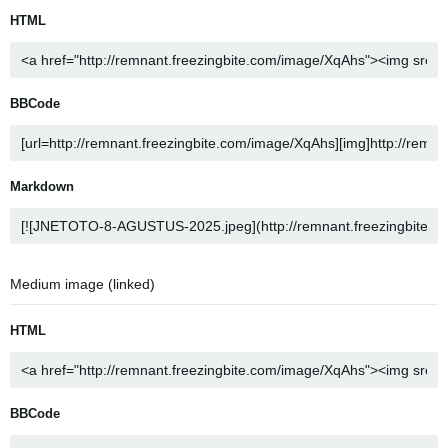
HTML
BBCode
Markdown
Medium image (linked)
HTML
BBCode