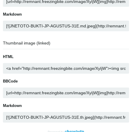
Markdown
Thumbnail image (linked)
HTML
BBCode
Markdown
Powered by