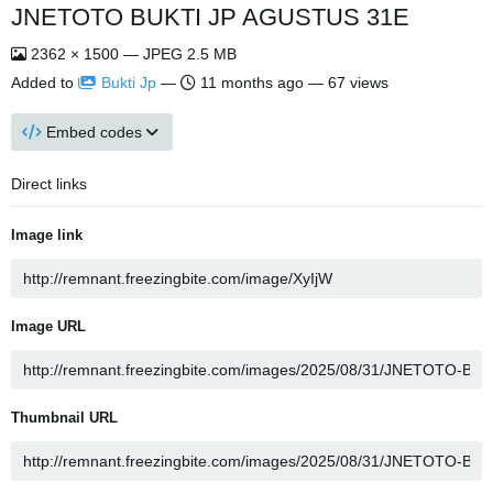
JNETOTO BUKTI JP AGUSTUS 31E
2362 × 1500 — JPEG 2.5 MB
Added to
Bukti Jp
—
11 months ago
— 67 views
Embed codes
Direct links
Image link
Image URL
Thumbnail URL