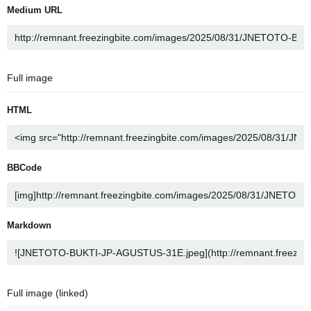
Medium URL
Full image
HTML
BBCode
Markdown
Full image (linked)