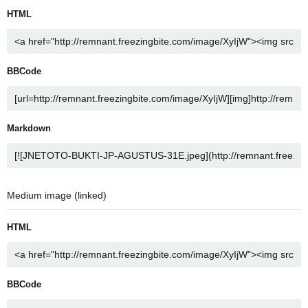
HTML
BBCode
Markdown
Medium image (linked)
HTML
BBCode