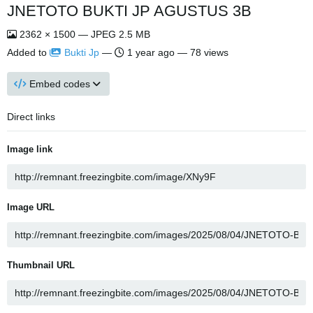
JNETOTO BUKTI JP AGUSTUS 3B
2362 × 1500 — JPEG 2.5 MB
Added to
Bukti Jp
—
1 year ago
— 78 views
Embed codes
Direct links
Image link
Image URL
Thumbnail URL