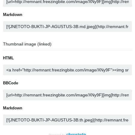
Markdown
Thumbnail image (linked)
HTML
BBCode
Markdown
Powered by