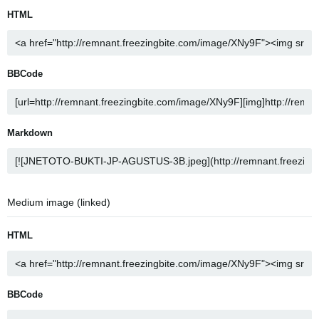
HTML
BBCode
Markdown
Medium image (linked)
HTML
BBCode