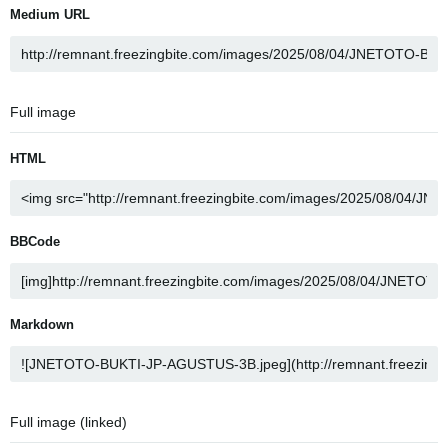
Medium URL
Full image
HTML
BBCode
Markdown
Full image (linked)