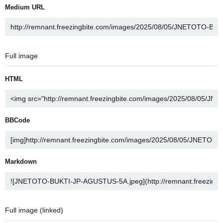
Medium URL
Full image
HTML
BBCode
Markdown
Full image (linked)