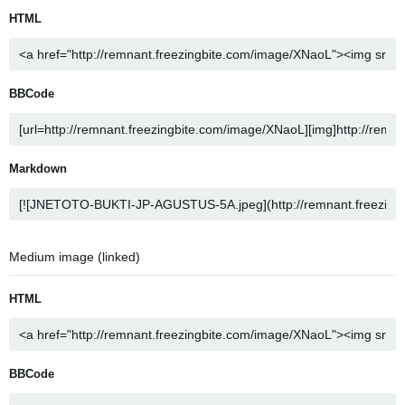
HTML
BBCode
Markdown
Medium image (linked)
HTML
BBCode