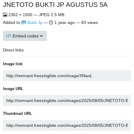
JNETOTO BUKTI JP AGUSTUS 5A
2362 × 1500 — JPEG 2.5 MB
Added to
Bukti Jp
—
1 year ago
— 83 views
Embed codes
Direct links
Image link
Image URL
Thumbnail URL