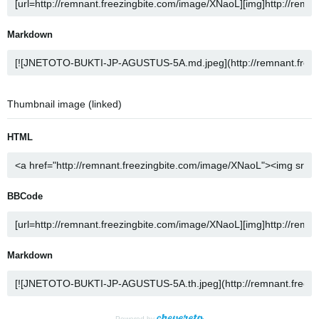
Markdown
Thumbnail image (linked)
HTML
BBCode
Markdown
Powered by