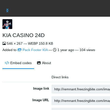
KIA CASINO 24D
546 × 267 — WEBP 150.8 KB
Added to
Pack Footer KIA
—
1 year ago
— 104 views
Embed codes
About
Direct links
Image link
Image URL