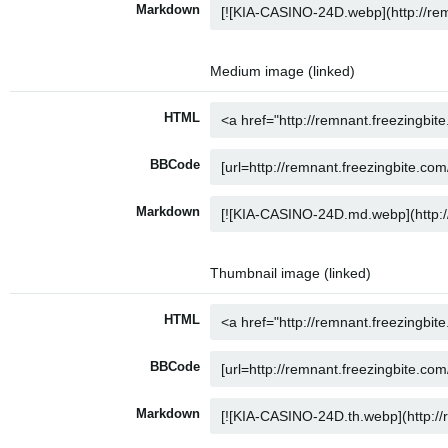
Markdown
Medium image (linked)
HTML
BBCode
Markdown
Thumbnail image (linked)
HTML
BBCode
Markdown