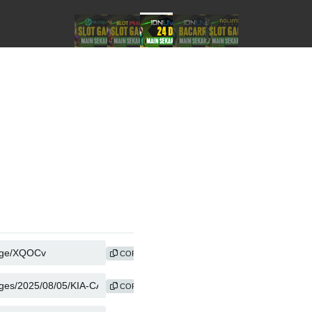
COPY
COPY