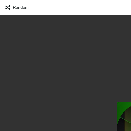
Random