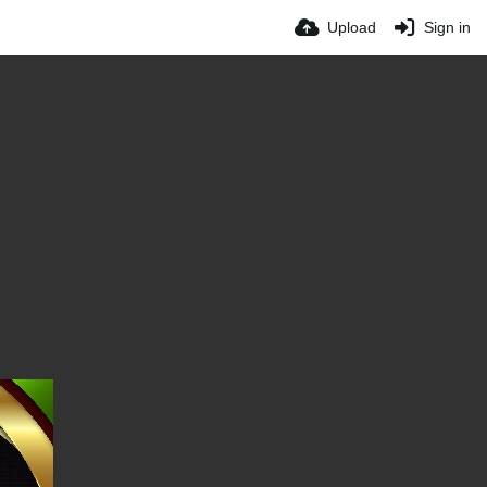
Upload
Sign in