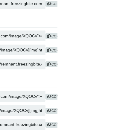
COPY
COPY
COPY
COPY
COPY
COPY
COPY