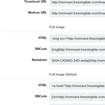
Thumbnail URL
Medium URL
Full image
HTML
BBCode
Markdown
Full image (linked)
HTML
BBCode