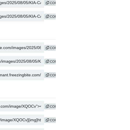
COPY
COPY
COPY
COPY
COPY
COPY
COPY