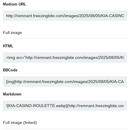
Medium URL
Full image
HTML
BBCode
Markdown
Full image (linked)