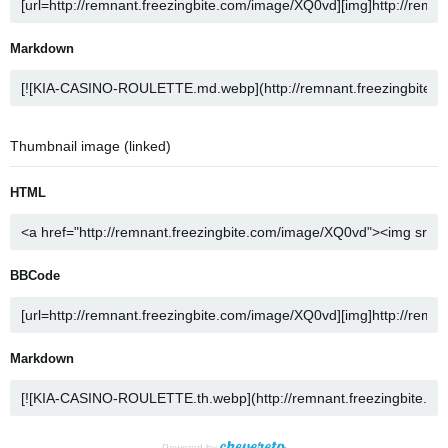
Markdown
Thumbnail image (linked)
HTML
BBCode
Markdown
Powered by