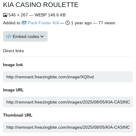
KIA CASINO ROULETTE
546 × 267 — WEBP 148.6 KB
Added to
Pack Footer KIA
—
1 year ago
— 77 views
Embed codes
Direct links
Image link
Image URL
Thumbnail URL