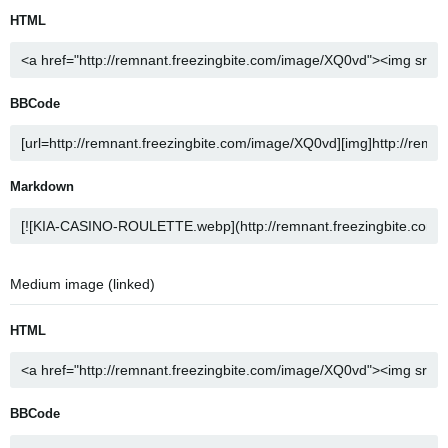
HTML
BBCode
Markdown
Medium image (linked)
HTML
BBCode