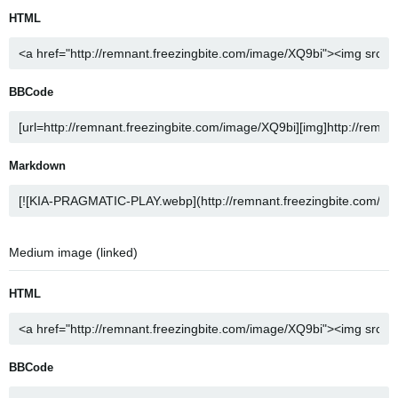
HTML
BBCode
Markdown
Medium image (linked)
HTML
BBCode