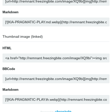
Markdown
Thumbnail image (linked)
HTML
BBCode
Markdown
Powered by