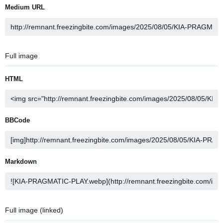
Medium URL
Full image
HTML
BBCode
Markdown
Full image (linked)