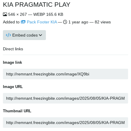
KIA PRAGMATIC PLAY
546 × 267 — WEBP 165.6 KB
Added to
Pack Footer KIA
—
1 year ago
— 82 views
Embed codes
Direct links
Image link
Image URL
Thumbnail URL