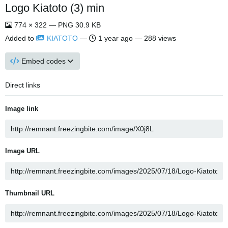
Logo Kiatoto (3) min
774 × 322 — PNG 30.9 KB
Added to
KIATOTO
—
1 year ago
— 288 views
Embed codes
Direct links
Image link
Image URL
Thumbnail URL