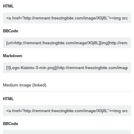
HTML
BBCode
Markdown
Medium image (linked)
HTML
BBCode