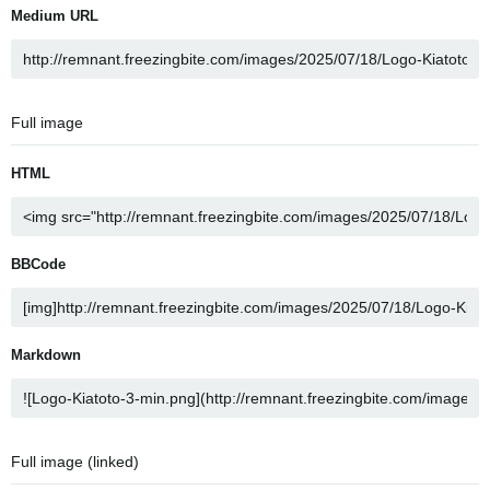
Medium URL
Full image
HTML
BBCode
Markdown
Full image (linked)