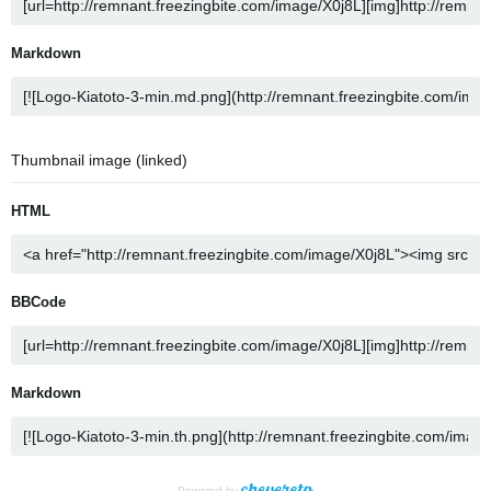
Markdown
Thumbnail image (linked)
HTML
BBCode
Markdown
Powered by