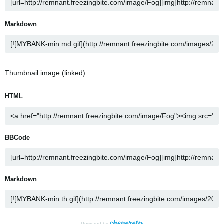
Markdown
Thumbnail image (linked)
HTML
BBCode
Markdown
Powered by