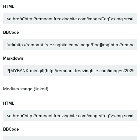
HTML
BBCode
Markdown
Medium image (linked)
HTML
BBCode