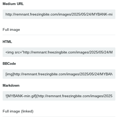
Medium URL
Full image
HTML
BBCode
Markdown
Full image (linked)