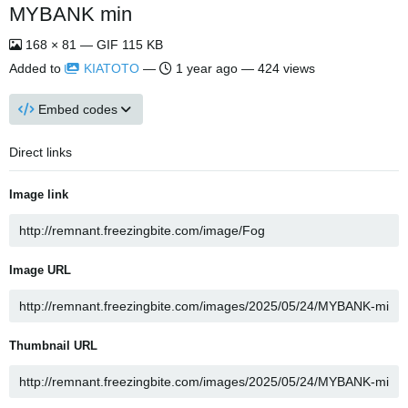
MYBANK min
168 × 81 — GIF 115 KB
Added to
KIATOTO
—
1 year ago
— 424 views
Embed codes
Direct links
Image link
Image URL
Thumbnail URL