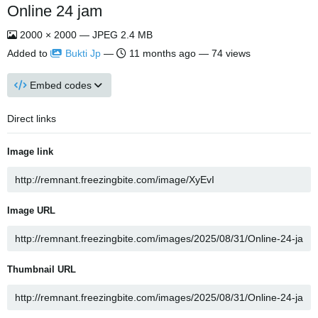
Online 24 jam
2000 × 2000 — JPEG 2.4 MB
Added to
Bukti Jp
—
11 months ago
— 74 views
Embed codes
Direct links
Image link
Image URL
Thumbnail URL