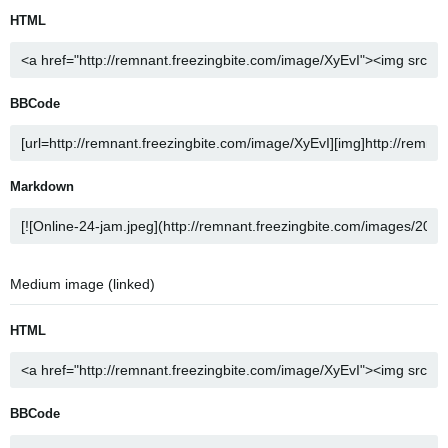
HTML
BBCode
Markdown
Medium image (linked)
HTML
BBCode