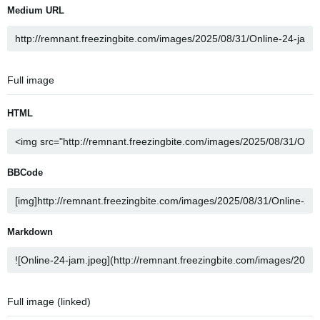
Medium URL
Full image
HTML
BBCode
Markdown
Full image (linked)