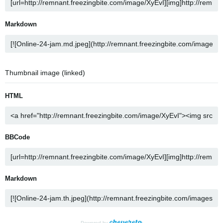
Markdown
Thumbnail image (linked)
HTML
BBCode
Markdown
Powered by