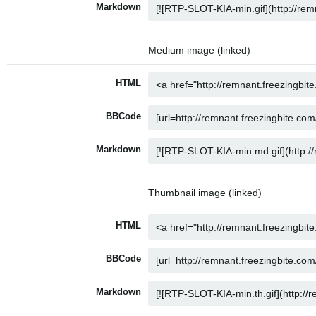
Markdown
Medium image (linked)
HTML
BBCode
Markdown
Thumbnail image (linked)
HTML
BBCode
Markdown