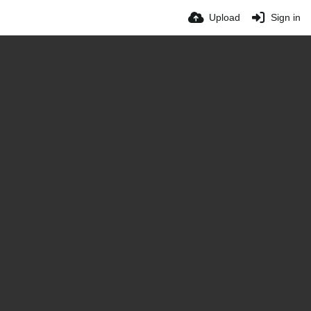
Upload
Sign in