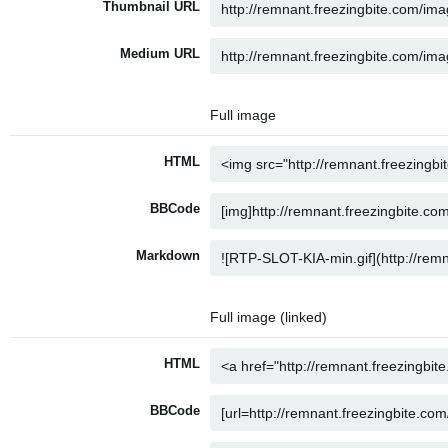
Thumbnail URL
Medium URL
Full image
HTML
BBCode
Markdown
Full image (linked)
HTML
BBCode