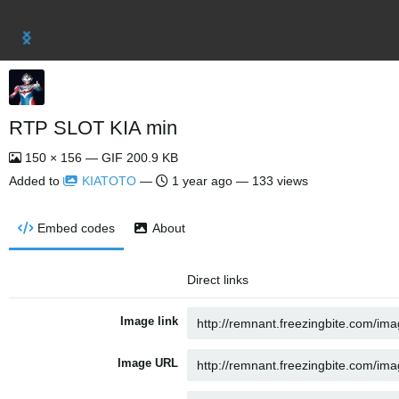
RTP SLOT KIA min
150 × 156 — GIF 200.9 KB
Added to
KIATOTO
—
1 year ago
— 133 views
Embed codes
About
Direct links
Image link
Image URL