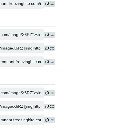
COPY
COPY
COPY
COPY
COPY
COPY
COPY