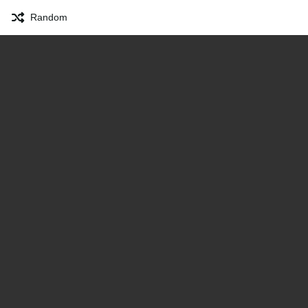
Random