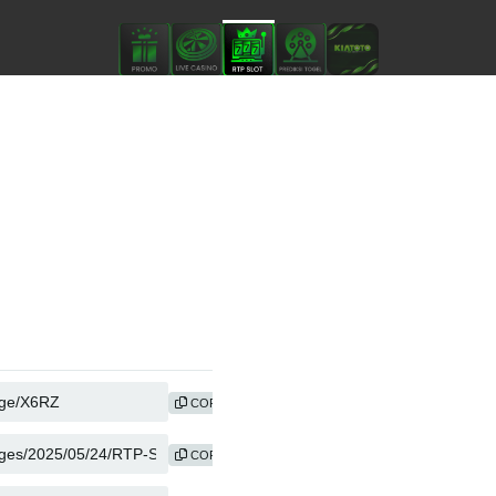
COPY
COPY