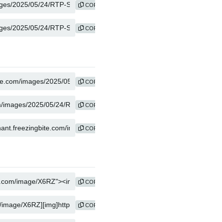
COPY
COPY
COPY
COPY
COPY
COPY
COPY