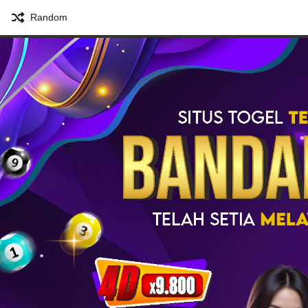
Random