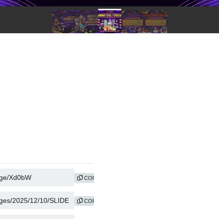
COPY
COPY