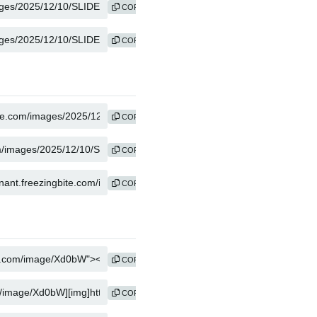
COPY
COPY
COPY
COPY
COPY
COPY
COPY