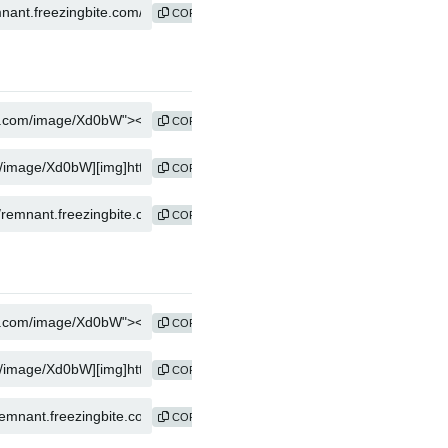
COPY
COPY
COPY
COPY
COPY
COPY
COPY