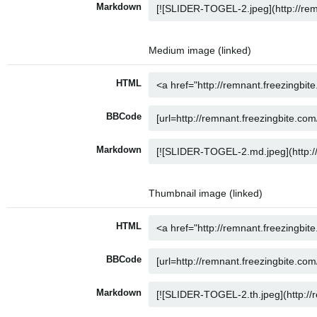
Markdown
Medium image (linked)
HTML
BBCode
Markdown
Thumbnail image (linked)
HTML
BBCode
Markdown