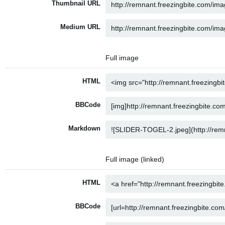
Thumbnail URL
Medium URL
Full image
HTML
BBCode
Markdown
Full image (linked)
HTML
BBCode