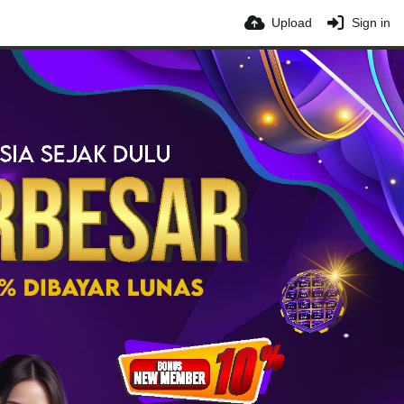
Upload
Sign in