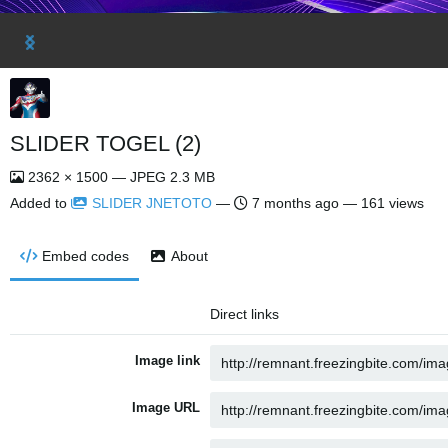
SLIDER TOGEL (2)
2362 × 1500 — JPEG 2.3 MB
Added to
SLIDER JNETOTO
—
7 months ago
— 161 views
Embed codes
About
Direct links
Image link
Image URL