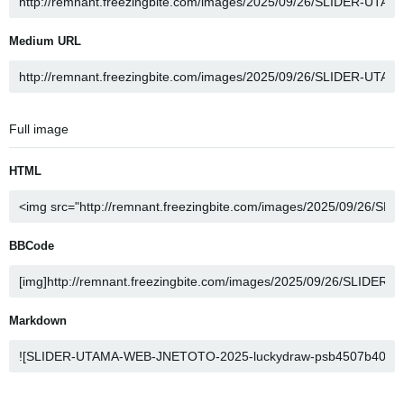
Medium URL
Full image
HTML
BBCode
Markdown