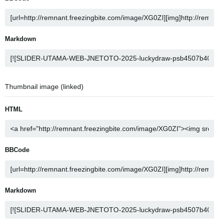
Markdown
Thumbnail image (linked)
HTML
BBCode
Markdown