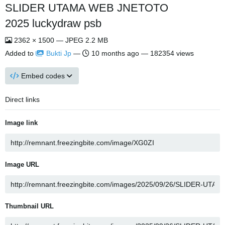
SLIDER UTAMA WEB JNETOTO
2025 luckydraw psb
2362 × 1500 — JPEG 2.2 MB
Added to
Bukti Jp
—
10 months ago
— 182354 views
Embed codes
Direct links
Image link
Image URL
Thumbnail URL