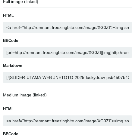
Full image (linked)
HTML
BBCode
Markdown
Medium image (linked)
HTML
BBCode