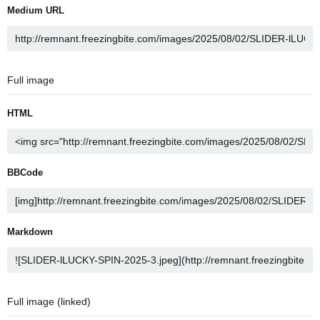
Medium URL
Full image
HTML
BBCode
Markdown
Full image (linked)