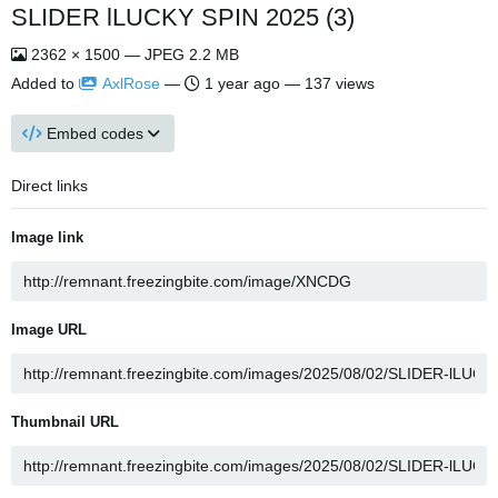
SLIDER lLUCKY SPIN 2025 (3)
2362 × 1500 — JPEG 2.2 MB
Added to
AxlRose
—
1 year ago
— 137 views
Embed codes
Direct links
Image link
Image URL
Thumbnail URL