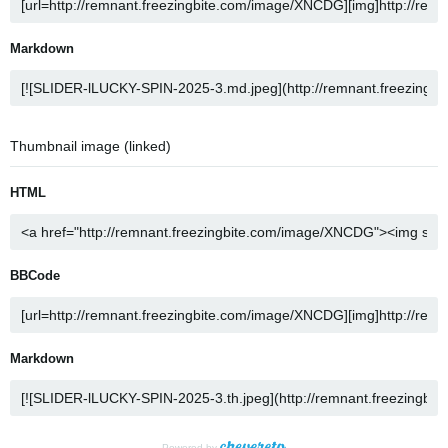
Markdown
Thumbnail image (linked)
HTML
BBCode
Markdown
Powered by