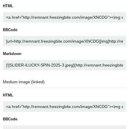
HTML
BBCode
Markdown
Medium image (linked)
HTML
BBCode