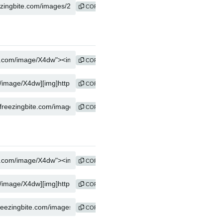
COPY
COPY
COPY
COPY
COPY
COPY
COPY