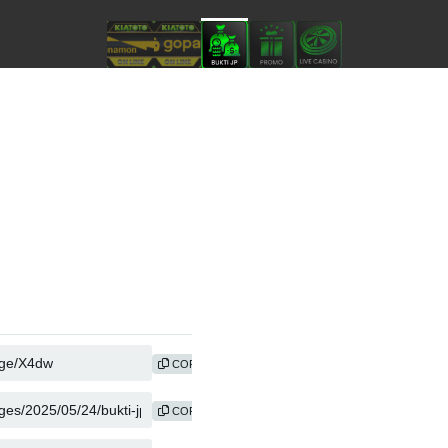
COPY
COPY