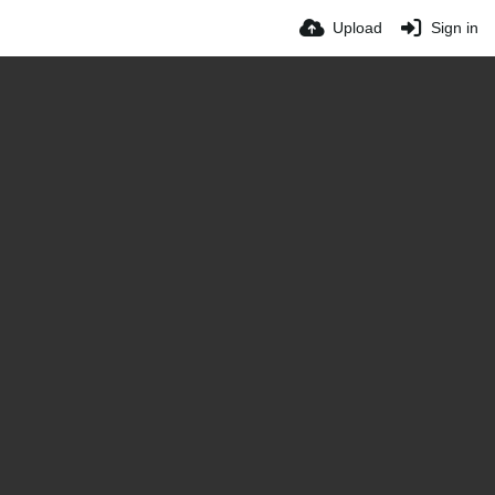
Upload
Sign in