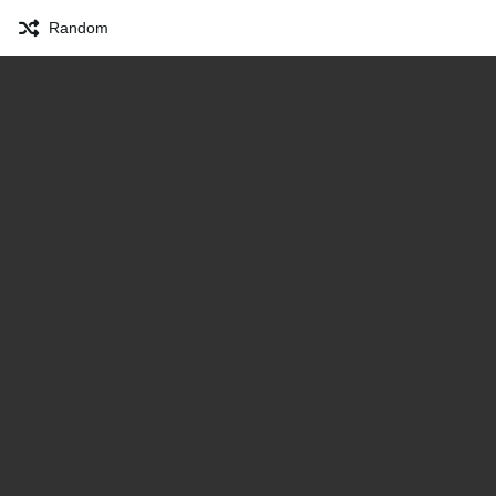
Random