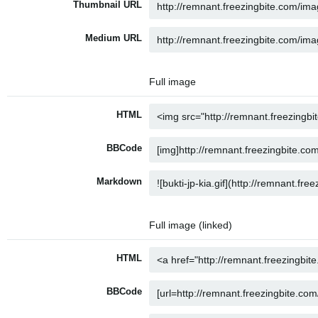
Thumbnail URL
Medium URL
Full image
HTML
BBCode
Markdown
Full image (linked)
HTML
BBCode