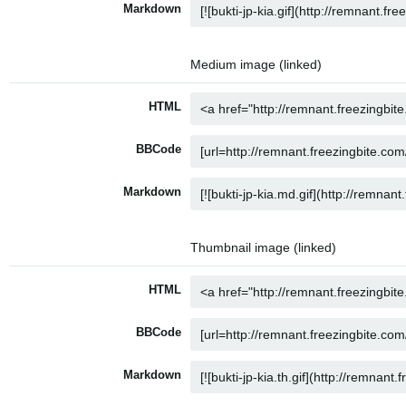
Markdown
Medium image (linked)
HTML
BBCode
Markdown
Thumbnail image (linked)
HTML
BBCode
Markdown