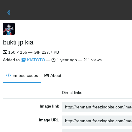
bukti jp kia
150 × 156 — GIF 227.7 KB
Added to
KIATOTO
—
1 year ago
— 211 views
Embed codes
About
Direct links
Image link
Image URL