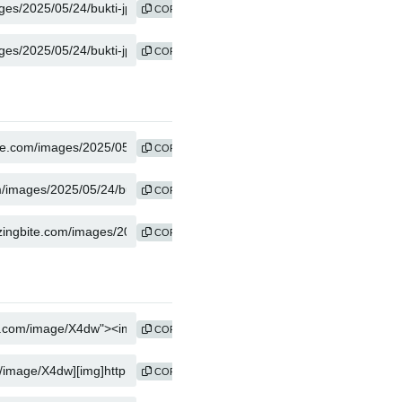
COPY
COPY
COPY
COPY
COPY
COPY
COPY