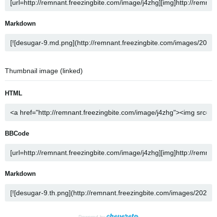
Markdown
Thumbnail image (linked)
HTML
BBCode
Markdown
Powered by