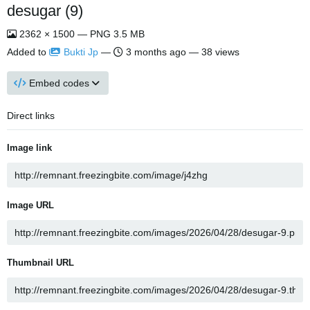
desugar (9)
2362 × 1500 — PNG 3.5 MB
Added to
Bukti Jp
—
3 months ago
— 38 views
Embed codes
Direct links
Image link
Image URL
Thumbnail URL