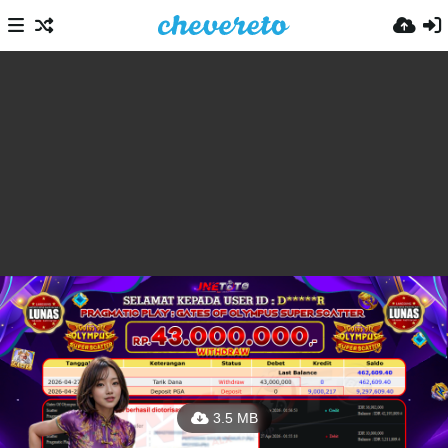
3.5 MB