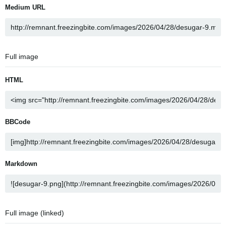
Medium URL
Full image
HTML
BBCode
Markdown
Full image (linked)