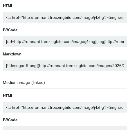
HTML
BBCode
Markdown
Medium image (linked)
HTML
BBCode