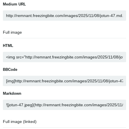
Medium URL
Full image
HTML
BBCode
Markdown
Full image (linked)