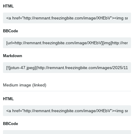
HTML
BBCode
Markdown
Medium image (linked)
HTML
BBCode