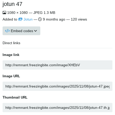
jotun 47
1080 × 1080 — JPEG 1.3 MB
Added to
Jotun
—
9 months ago
— 120 views
Embed codes
Direct links
Image link
Image URL
Thumbnail URL