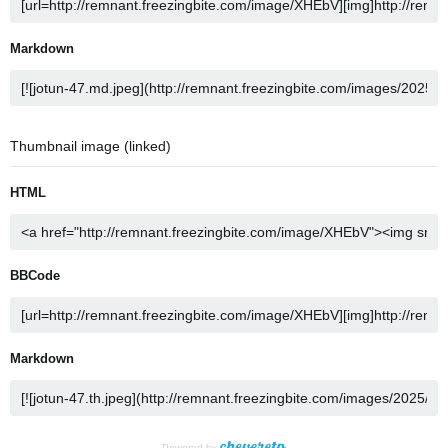
Markdown
Thumbnail image (linked)
HTML
BBCode
Markdown
Powered by