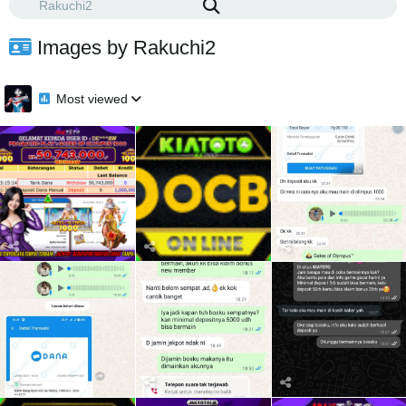
Images by Rakuchi2
Most viewed