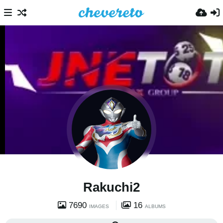
Rakuchi2
7690
16
IMAGES
ALBUMS