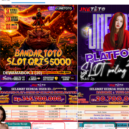
DEWAMABOK 1 (10)
bbi
AxlRose
Bukti Jp