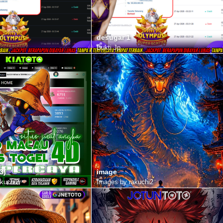
)
desugar 1
Bukti Jp
3)
image
kuchi2
Images by rakuchi2