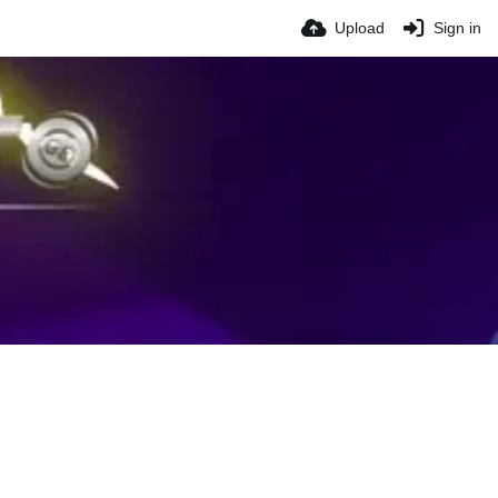
Upload
Sign in