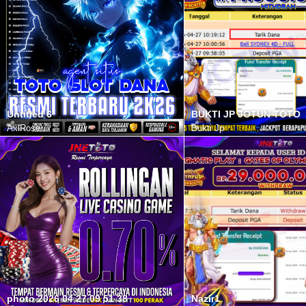
Untitled 6
BUKTI JP JOTUN TOTO
AxlRose
Bukti Jp
photo 2026 04 27 09 51 38
Nazir1