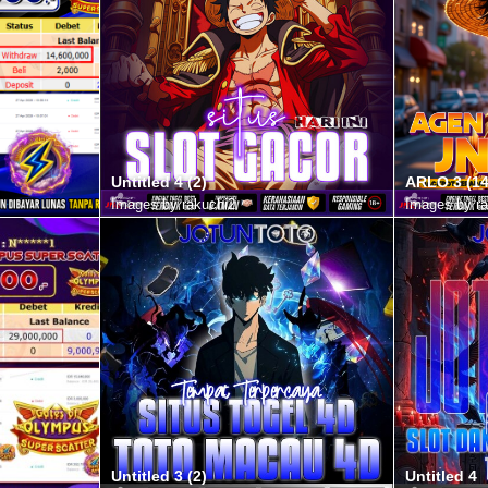
Untitled 4 (2)
ARLO 3 (14
Images by rakuchi2
Images by ra
Untitled 3 (2)
Untitled 4