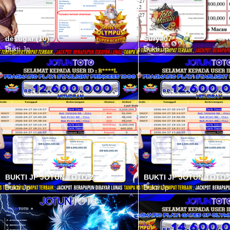
desugar (10)
Surya07
Bukti Jp
Bukti Jp
BUKTI JP JOTUN TOTO 2
BUKTI JP JOTUN TOTO 
Bukti Jp
Bukti Jp