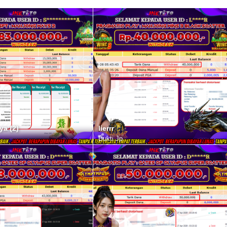
ya (2)
lierrr
Bukti Jp