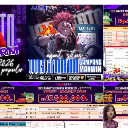
Untitled 7
sedikasihn
AxlRose
Bukti Jp