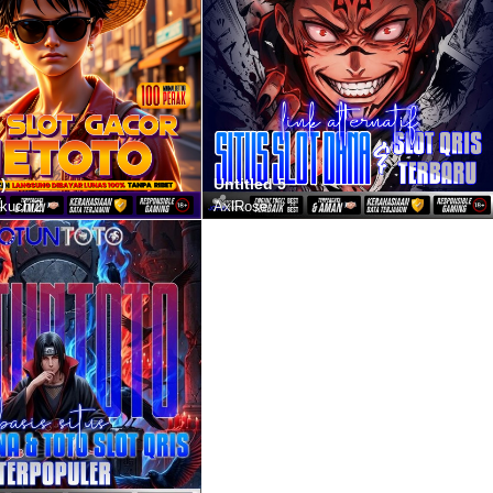
)
Untitled 5
kuchi2
AxlRose