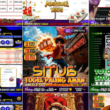
Baster32
desugar (9
Bukti Jp
Bukti Jp
2
ARLO 1 (22)
Untitled 5 (
Images by rakuchi2
Images by ra