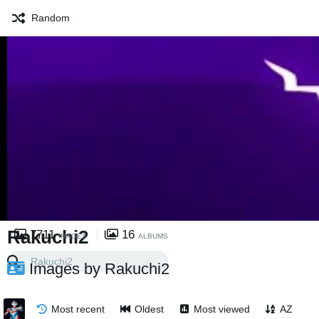
Random
Rakuchi2
7711
16
IMAGES
ALBUMS
Images by Rakuchi2
Most recent
Oldest
Most viewed
AZ