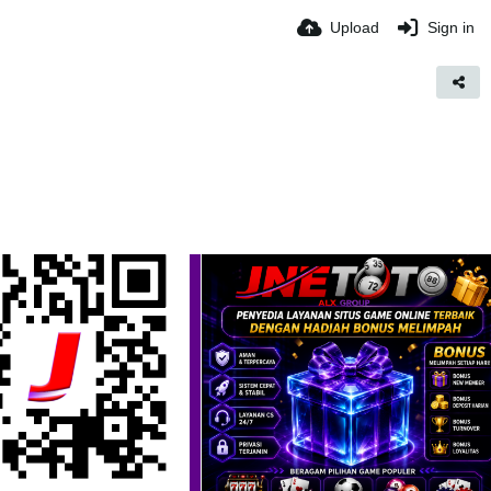
Upload
Sign in