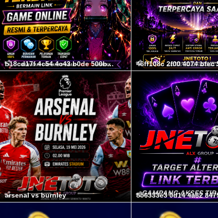
b18cd17f 4c54 4c43 b0de 500b7c61611c
arsenal vs burnley