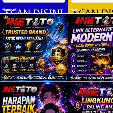
frame (5)
frame (4)
9743a33d 8ebe 4d9b 8e2c f4e95a9a5564