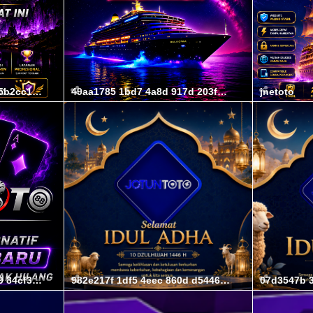
46ff108c 2f00 4074 bfec 5b2cc169b63c
49aa1785 1bd7 4a8d 917d 203fec1033b6
jnetoto
856333e3 0d14 4a82 8479 84cf383591f4
982e217f 1df5 4eec 860d d54464eeacb2