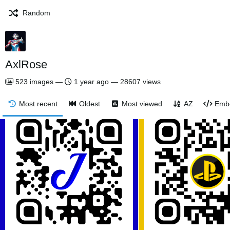
Random
AxlRose
523
images
—
1 year ago
—
28607 views
Most recent
Oldest
Most viewed
AZ
Emb