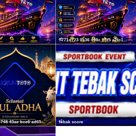
7771d723 0a36 498c b3f5 a2fc194106a8
07d3547b 3748 43ae bce6 ad6582cd7b35
tebak score