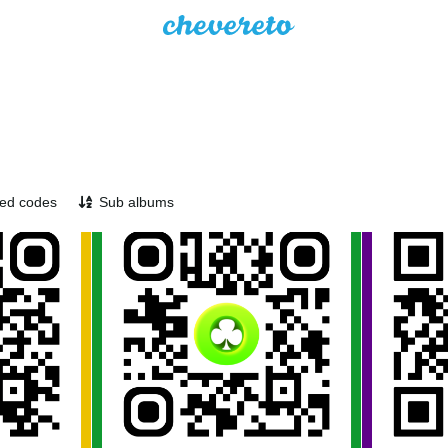
ed codes
Sub albums