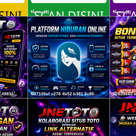
frame (3)
frame (2)
d7d4b9f9 9794 4e2f a350 4983c88e6d6f
6d7105ef c278 4b52 b381 6c861ec808f3