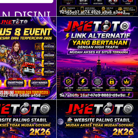
72565e07 af74 4926 a9a6 a3ee3f89e52f
02b29e62 ed22 46f8 b886 a458d1e5a3a6
9a7a86fb 16af 47c9 8880 d9e3cc0204c6