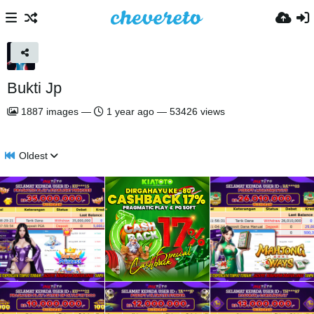
Bukti Jp
1887
images
—
1 year ago
—
53426 views
Oldest