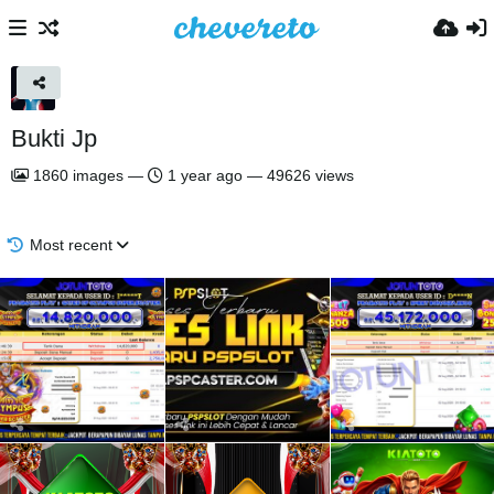
Bukti Jp
1860
images
—
1 year ago
—
49626 views
Most recent