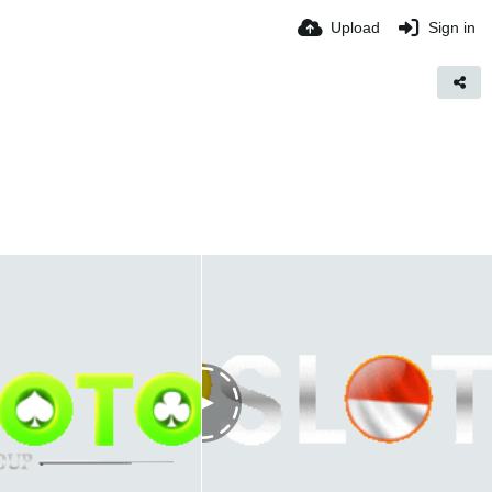
Upload
Sign in