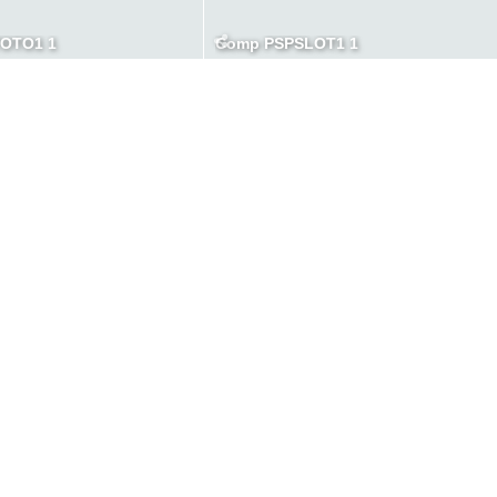
TOTO1 1
Comp PSPSLOT1 1