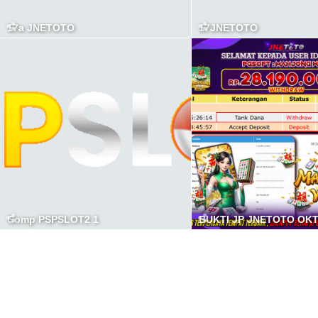
17a JNETOTO
17JNETOTO
Comp PSPSLOT2 1