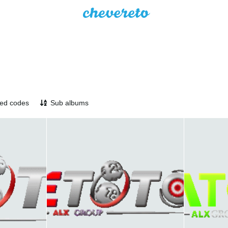
ed codes
Sub albums