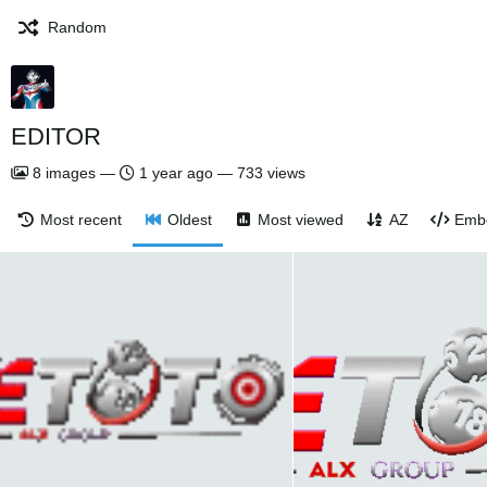
Random
EDITOR
8
images
—
1 year ago
—
733 views
Most recent
Oldest
Most viewed
AZ
Emb