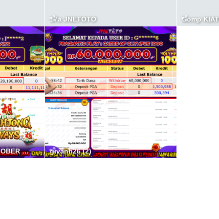
17a JNETOTO
Comp KIA
BUKTI JP JNETOTO OKTOBER 8A
givanh26 (2)