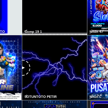
OTO
Comp 19 1
jotun 47
JOTUNTOTO PETIR
jotun L