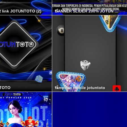
R link JOTUNTOTO (2)
BANNER SLIDER 200% JOTUN TOTO (4)
TOTO
tampilan mobile jotuntoto