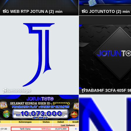
BG WEB RTP JOTUN A (2) min
BG JOTUNTOTO (2) min
jotuntotologo