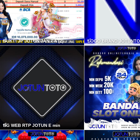
BUKTI JP JOTUN JAN 7 A (2)
LOGO BRAND JOTUNT
BG WEB RTP JOTUN E min
PT B