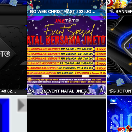
BG WEB CHRISTMAST 2025JOTUN (2)
4 . BANNE
{79ABA94F 3CFA 405F 9F48 62BD0691CFBA} min
SLIDER EVENT NATAL JNETOTO (2)
BG JOTUN