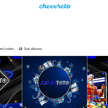
ed codes
Sub albums