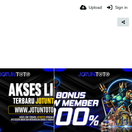
Upload
Sign in