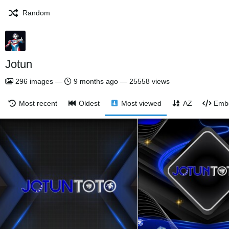
Random
Jotun
296
images
—
9 months ago
—
25558 views
Most recent
Oldest
Most viewed
AZ
Emb