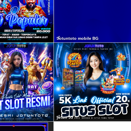
Jotuntoto mobile BG
jotun 55