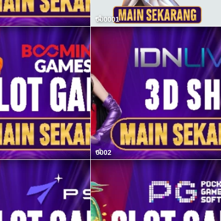
000001
0002