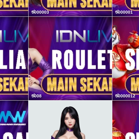
0000003
0000001
0008
00000012