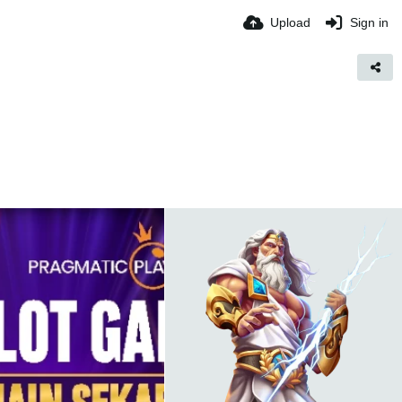
Upload
Sign in