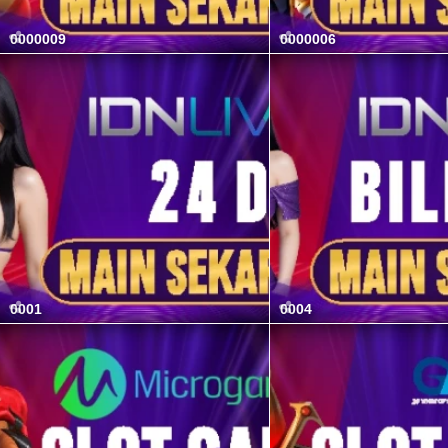
0000009
0000006
0001
0004