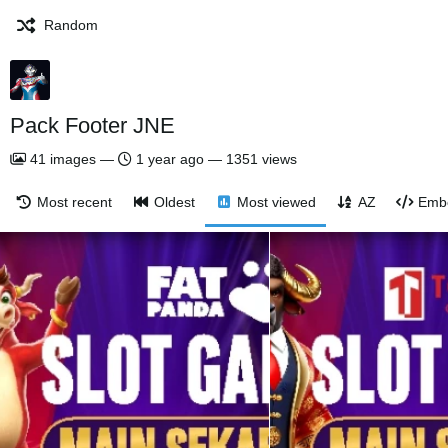
Random
Pack Footer JNE
41
images
—
1 year ago
—
1351 views
Most recent
Oldest
Most viewed
AZ
Emb