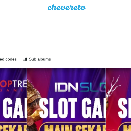
ed codes
Sub albums