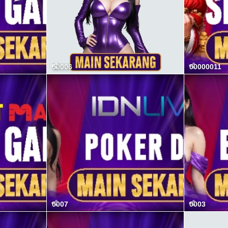
00006
00000011
0007
0003