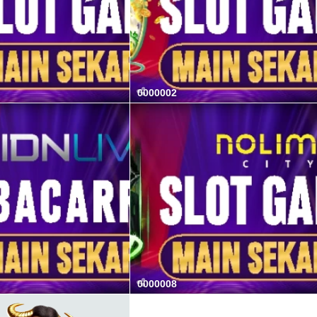
0000002
0000008