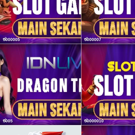
0000005
0000007
0005
00000010