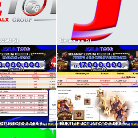
OGO (2)
fav icon jne (3)
BUKTI JP JOTUNTOTO 7 DES B min
BUKTI JP JOTUNTOTO 7 DES A min