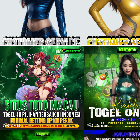
CSJOTUN ezgif.com png to webp converter min
AR 77 B
FD 19 min