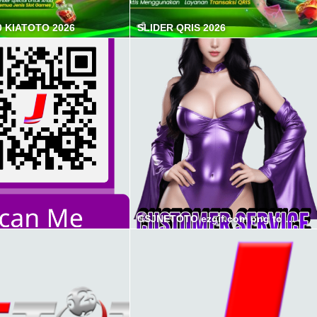
0 KIATOTO 2026
SLIDER QRIS 2026
CSJNETOTO ezgif.com png to webp converter min