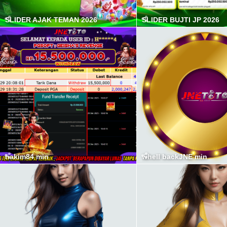
SLIDER AJAK TEMAN 2026
SLIDER BUJTI JP 2026
hakim84 min
whell backJNE min