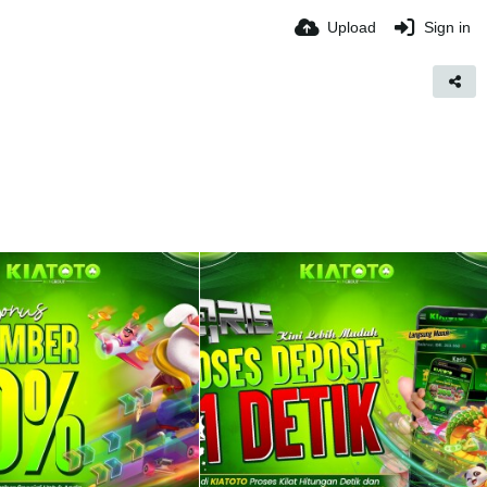
Upload
Sign in