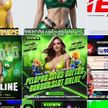
CSPSPS ezgif.com png to webp converter min
CSKIATOTO ezgif.com png to webp converter min
JNETOTO L
FD 18 (2) min