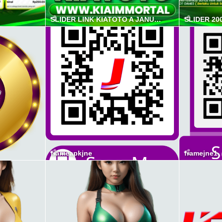
SLIDER LINK KIATOTO A JANUAR 2026
SLIDER 20
frameapkjne
framejne1