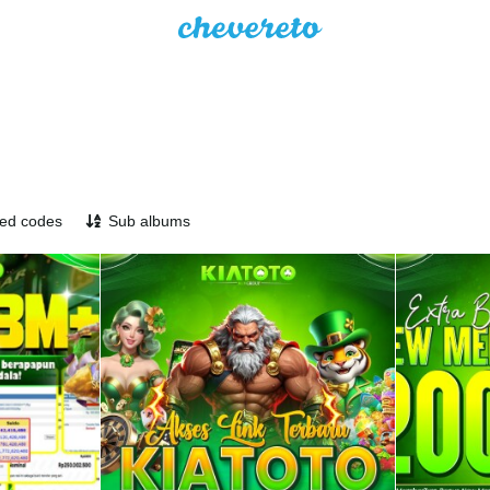
ed codes
Sub albums