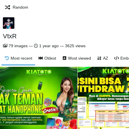
Random
VtxR
79
images
—
1 year ago
—
3625 views
Most recent
Oldest
Most viewed
AZ
Emb