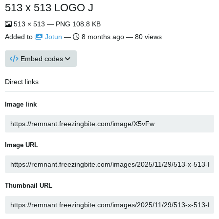
513 x 513 LOGO J
513 × 513 — PNG 108.8 KB
Added to
Jotun
—
8 months ago
— 80 views
Embed codes
Direct links
Image link
Image URL
Thumbnail URL