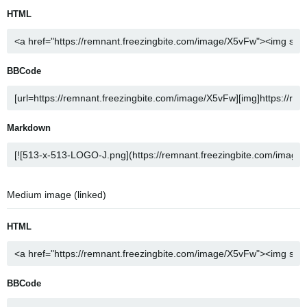
HTML
BBCode
Markdown
Medium image (linked)
HTML
BBCode