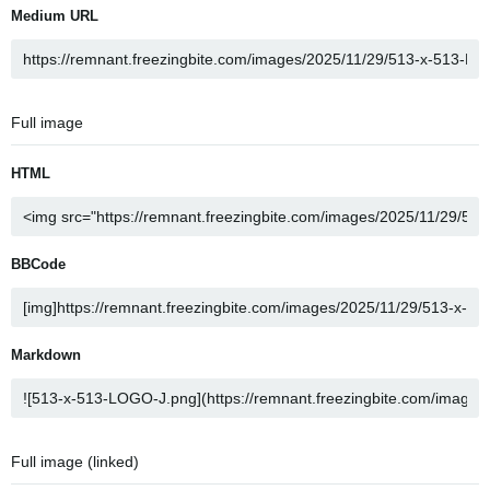
Medium URL
Full image
HTML
BBCode
Markdown
Full image (linked)