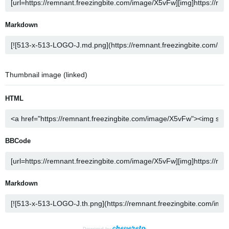
Markdown
Thumbnail image (linked)
HTML
BBCode
Markdown
Powered by