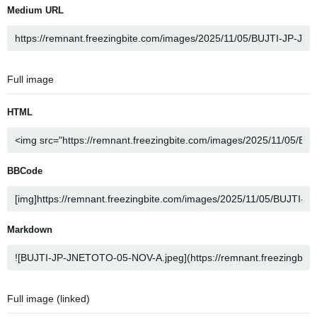
Medium URL
Full image
HTML
BBCode
Markdown
Full image (linked)