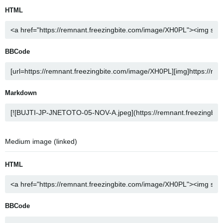
HTML
BBCode
Markdown
Medium image (linked)
HTML
BBCode