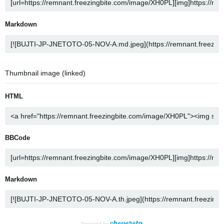
Markdown
Thumbnail image (linked)
HTML
BBCode
Markdown
Powered by