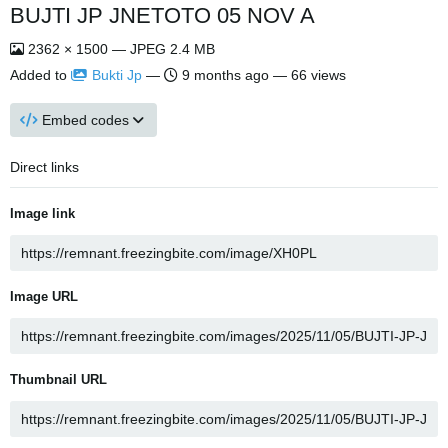
BUJTI JP JNETOTO 05 NOV A
2362 × 1500 — JPEG 2.4 MB
Added to
Bukti Jp
—
9 months ago
— 66 views
Embed codes
Direct links
Image link
Image URL
Thumbnail URL